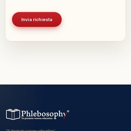
"To promote venous education"