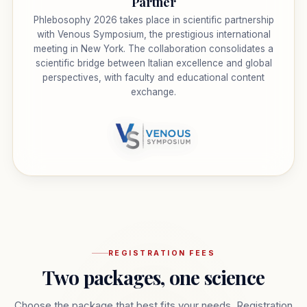
Partner
Phlebosophy 2026 takes place in scientific partnership
with Venous Symposium, the prestigious international
meeting in New York. The collaboration consolidates a
scientific bridge between Italian excellence and global
perspectives, with faculty and educational content
exchange.
REGISTRATION FEES
Two packages, one science
Choose the package that best fits your needs. Registration