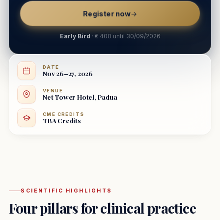
Register now
→
Early Bird
· € 400 until 30/09/2026
DATE
Nov 26–27, 2026
VENUE
Net Tower Hotel, Padua
CME CREDITS
TBA Credits
SCIENTIFIC HIGHLIGHTS
Four pillars for clinical practice