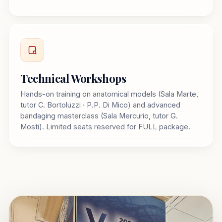
Technical Workshops
Hands-on training on anatomical models (Sala Marte,
tutor C. Bortoluzzi · P.P. Di Mico) and advanced
bandaging masterclass (Sala Mercurio, tutor G.
Mosti). Limited seats reserved for FULL package.