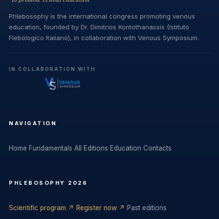
Phlebosophy is the international congress promoting venous
education, founded by Dr. Dimitrios Kontothanassis (Istituto
Flebologico Italiano), in collaboration with Venous Symposium.
IN COLLABORATION WITH
NAVIGATION
Home
Fundamentals
All Editions
Education
Contacts
PHLEBOSOPHY 2026
Scientific program ↗
Register now ↗
Past editions