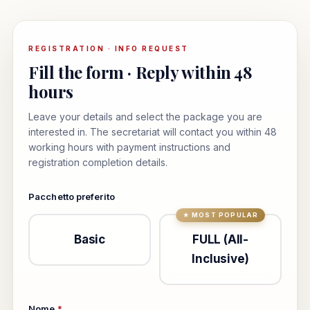
REGISTRATION · INFO REQUEST
Fill the form · Reply within 48
hours
Leave your details and select the package you are
interested in. The secretariat will contact you within 48
working hours with payment instructions and
registration completion details.
Pacchetto preferito
Basic
FULL (All-
Inclusive)
Nome
*