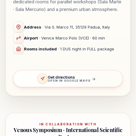
dedicated rooms for parallel workshops (Sala Marte
· Sala Mercurio) and a premium urban atmosphere.
Address
· Via S. Marco 11, 35129 Padua, Italy
Airport
· Venice Marco Polo (VCE) · 60 min
Rooms included
· 1 DUS night in FULL package
Get directions
→
OPEN IN GOOGLE MAPS
IN COLLABORATION WITH
Venous Symposium · International Scientific