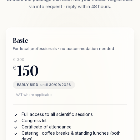
via info request · reply within 48 hours.
Basic
For local professionals · no accommodation needed
€ 300
150
€
EARLY BIRD
· until 30/09/2026
+ VAT where applicable
Full access to all scientific sessions
✓
Congress kit
✓
Certificate of attendance
✓
Catering · coffee breaks & standing lunches (both
✓
days)