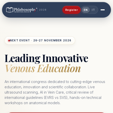
Register
2026
EN
IT
NEXT EVENT · 26–27 NOVEMBER 2026
Leading Innovative
Venous Education
An international congress dedicated to cutting-edge venous
education, innovation and scientific collaboration. Live
ultrasound scanning, AI in Vein Care, critical review of
international guidelines (EVRS vs SVS), hands-on technical
workshops on anatomical models.