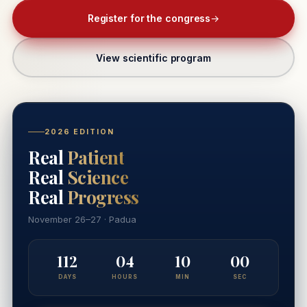
Register for the congress
→
View scientific program
2026 EDITION
Real
Patient
Real
Science
Real
Progress
November 26–27 · Padua
112
04
09
59
DAYS
HOURS
MIN
SEC