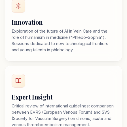
Innovation
Exploration of the future of AI in Vein Care and the
role of humanism in medicine ("Phlebo-Sophia").
Sessions dedicated to new technological frontiers
and young talents in phlebology.
Expert Insight
Critical review of international guidelines: comparison
between EVRS (European Venous Forum) and SVS
(Society for Vascular Surgery) on chronic, acute and
venous thromboembolism management.