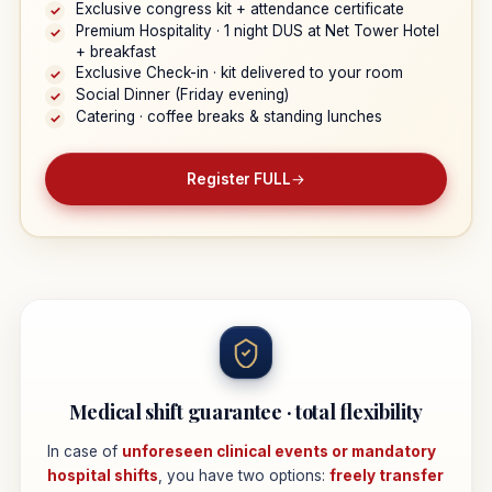
Exclusive congress kit + attendance certificate
✓
Premium Hospitality · 1 night DUS at Net Tower Hotel
✓
+ breakfast
Exclusive Check-in · kit delivered to your room
✓
Social Dinner (Friday evening)
✓
Catering · coffee breaks & standing lunches
✓
Register FULL
→
Medical shift guarantee · total flexibility
In case of
unforeseen clinical events or mandatory
hospital shifts
, you have two options:
freely transfer