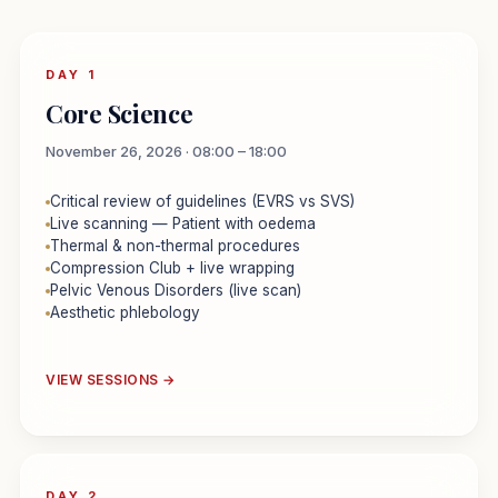
DAY 1
Core Science
November 26, 2026 · 08:00 – 18:00
Critical review of guidelines (EVRS vs SVS)
Live scanning — Patient with oedema
Thermal & non-thermal procedures
Compression Club + live wrapping
Pelvic Venous Disorders (live scan)
Aesthetic phlebology
VIEW SESSIONS →
DAY 2