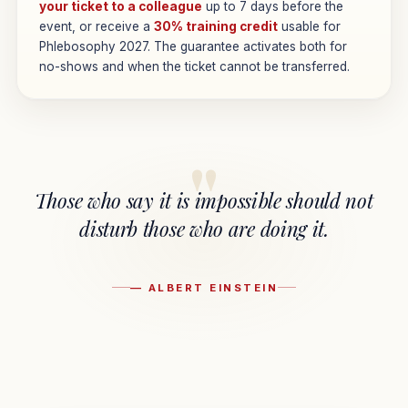
your ticket to a colleague
up to 7 days before the
event, or receive a
30% training credit
usable for
Phlebosophy 2027. The guarantee activates both for
no-shows and when the ticket cannot be transferred.
"
Those who say it is impossible should not
disturb those who are doing it.
— ALBERT EINSTEIN