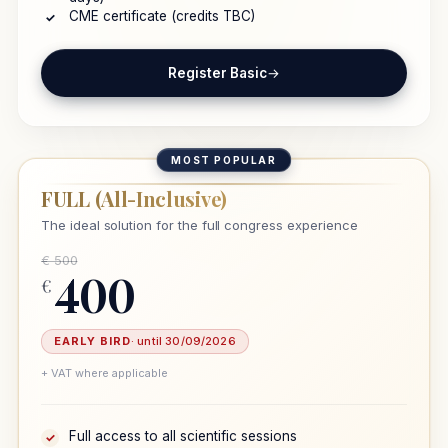
CME certificate (credits TBC)
✓
Register Basic
→
MOST POPULAR
FULL (All-Inclusive)
The ideal solution for the full congress experience
€ 500
400
€
EARLY BIRD
· until 30/09/2026
+ VAT where applicable
Full access to all scientific sessions
✓