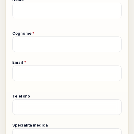
Cognome
*
Email
*
Telefono
Specialità medica