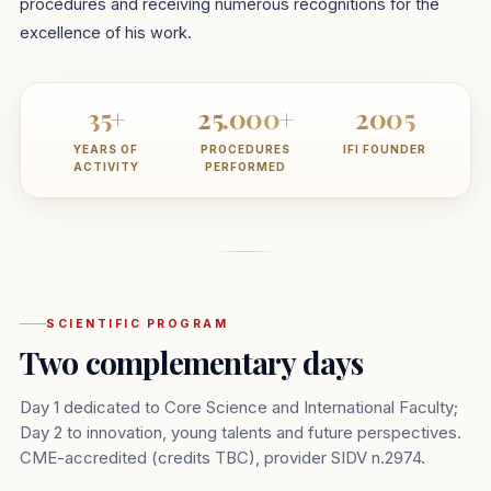
procedures and receiving numerous recognitions for the
excellence of his work.
35+
25.000+
2005
YEARS OF
PROCEDURES
IFI FOUNDER
ACTIVITY
PERFORMED
SCIENTIFIC PROGRAM
Two complementary days
Day 1 dedicated to Core Science and International Faculty;
Day 2 to innovation, young talents and future perspectives.
CME-accredited (credits TBC), provider SIDV n.2974.