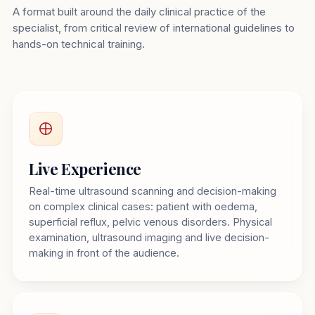
A format built around the daily clinical practice of the
specialist, from critical review of international guidelines to
hands-on technical training.
Live Experience
Real-time ultrasound scanning and decision-making
on complex clinical cases: patient with oedema,
superficial reflux, pelvic venous disorders. Physical
examination, ultrasound imaging and live decision-
making in front of the audience.