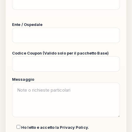
Ente / Ospedale
Codice Coupon (Valido solo per il pacchetto Base)
Messaggio
Ho letto e accetto la
Privacy Policy
.