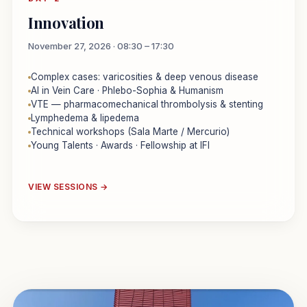
Innovation
November 27, 2026 · 08:30 – 17:30
Complex cases: varicosities & deep venous disease
AI in Vein Care · Phlebo-Sophia & Humanism
VTE — pharmacomechanical thrombolysis & stenting
Lymphedema & lipedema
Technical workshops (Sala Marte / Mercurio)
Young Talents · Awards · Fellowship at IFI
VIEW SESSIONS →