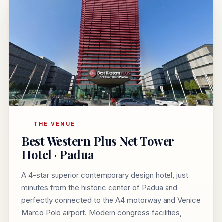
THE VENUE
Best Western Plus Net Tower
Hotel · Padua
A 4-star superior contemporary design hotel, just
minutes from the historic center of Padua and
perfectly connected to the A4 motorway and Venice
Marco Polo airport. Modern congress facilities,