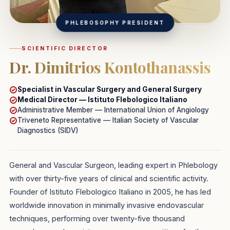
PHLEBOSOPHY PRESIDENT
SCIENTIFIC DIRECTOR
Dr. Dimitrios Kontothanassis
Specialist in
Vascular Surgery
and
General Surgery
Medical Director — Istituto Flebologico Italiano
Administrative Member — International Union of Angiology
Triveneto Representative — Italian Society of Vascular
Diagnostics (SIDV)
General and Vascular Surgeon, leading expert in Phlebology
with over thirty-five years of clinical and scientific activity.
Founder of Istituto Flebologico Italiano in 2005, he has led
worldwide innovation in minimally invasive endovascular
techniques, performing over twenty-five thousand